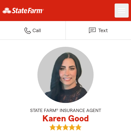
Call
Text
STATE FARM® INSURANCE AGENT
Karen Good
View Karen Good's reviews on Go