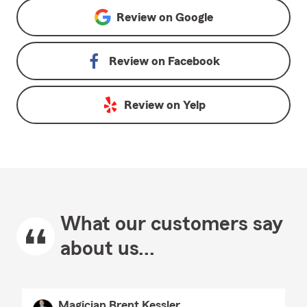
Review on
Google
Review on
Facebook
Review on
Yelp
What our customers say
about us...
Magician Brent Kessler