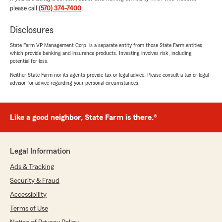
please call
(570) 374-7400
.
Disclosures
Asaysha Hunter
State Farm VP Management Corp. is a separate entity from those State Farm entities
December 2, 2025
which provide banking and insurance products. Investing involves risk, including
potential for loss.
5
out of
5
Neither State Farm nor its agents provide tax or legal advice. Please consult a tax or legal
rating by Asaysha Hunter
advisor for advice regarding your personal circumstances.
"Jenny Mae was super duper amazing she
followed up with me got me a cheap rate at my
liking and affordable for me very helpful super
amazing customer service really had a great call
Like a good neighbor, State Farm is there.®
thank you State Farm 🙌"
We responded:
Legal Information
"We appreciate you taking the time to review
our State Farm office! We're delighted to
Ads & Tracking
hear that you had a great experience with us,
Security & Fraud
as your satisfaction is our highest priority. We
Accessibility
look forward to serving your insurance needs
in the future."
Terms of Use