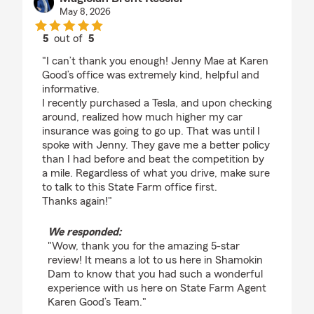
May 8, 2026
5
out of
5
rating by Magician Brent Kessler
"I can’t thank you enough! Jenny Mae at Karen
Good’s office was extremely kind, helpful and
informative.
I recently purchased a Tesla, and upon checking
around, realized how much higher my car
insurance was going to go up. That was until I
spoke with Jenny. They gave me a better policy
than I had before and beat the competition by
a mile. Regardless of what you drive, make sure
to talk to this State Farm office first.
Thanks again!"
We responded:
"Wow, thank you for the amazing 5-star
review! It means a lot to us here in Shamokin
Dam to know that you had such a wonderful
experience with us here on State Farm Agent
Karen Good’s Team."