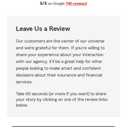
average rating
5/5
on Google
(141 reviews)
Leave Us a Review
Our customers are the center of our universe
and we’re grateful for them. If you’re willing to
share your experience about your interaction
with our agency, it’ll be a great help for other
people looking to make smart and confident
decisions about their insurance and financial
services.
Take 60 seconds (or more if you want) to share
your story by clicking on one of the review links
below.