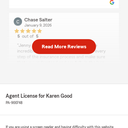
Chase Salter
January 9, 2026
5
out of
5
rating by Chase Salter
"Jenny Mae and the rest of the team are
Read More Reviews
incredible! They work with you through every
step of the insurance process and make sure
that you understand and are fully in the loop.
They also make themselves very available to
their clients. You can't go wrong if you go to
them for insurance."
We responded:
Agent License for Karen Good
"We appreciate you taking the time to review
PA-900748
our State Farm office! We're delighted to
hear that you had a great experience with us,
as your satisfaction is our highest priority. We
look forward to serving your insurance needs
in the future."
If you are using a screen reader and having difficulty with this website